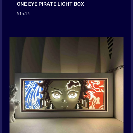
ONE EYE PIRATE LIGHT BOX
$
13.13