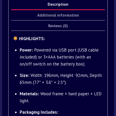
Description
Additional information
Reviews (0)
HIGHLIGHTS:
Power:
Powered via USB port (USB cable
included) or 3×AAA batteries (with an
on/off switch on the battery box).
Size:
Width: 196mm, Height: 92mm, Depth:
65mm (7.7″ × 3.6″ × 2.5″).
Materials:
Wood frame + hard paper + LED
light.
Packaging Includes: