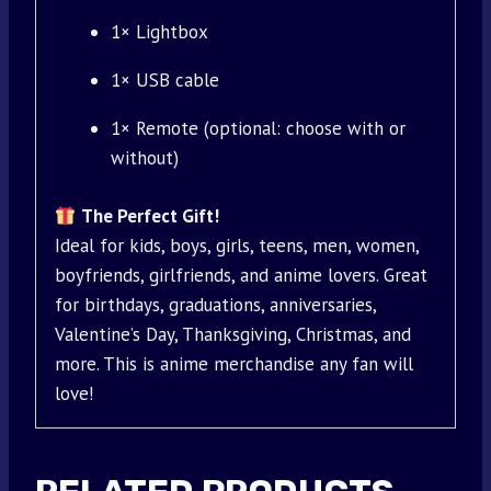
1× Lightbox
1× USB cable
1× Remote (optional: choose with or
without)
The Perfect Gift!
Ideal for kids, boys, girls, teens, men, women,
boyfriends, girlfriends, and anime lovers. Great
for birthdays, graduations, anniversaries,
Valentine’s Day, Thanksgiving, Christmas, and
more. This is anime merchandise any fan will
love!