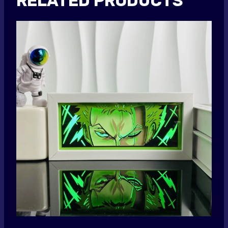
RELATED PRODUCTS