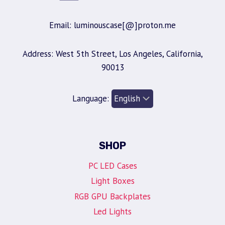
Email: luminouscase[@]proton.me
Address: West 5th Street, Los Angeles, California,
90013
Language:
SHOP
PC LED Cases
Light Boxes
RGB GPU Backplates
Led Lights