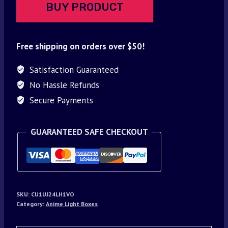
BUY PRODUCT
Free shipping on orders over $50!
Satisfaction Guaranteed
No Hassle Refunds
Secure Payments
GUARANTEED SAFE CHECKOUT
SKU:
CU1UJ24LH1VO
Category:
Anime Light Boxes