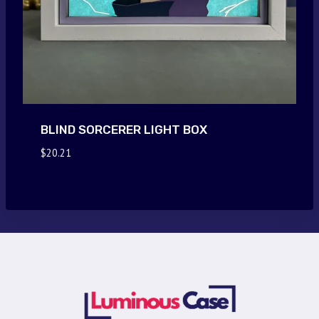
BLIND SORCERER LIGHT BOX
$
20.21