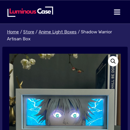
Skip
to
content
Home
/
Store
/
Anime Light Boxes
/
Shadow Warrior
Artisan Box