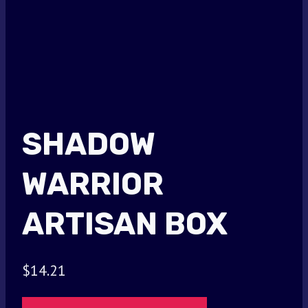
SHADOW
WARRIOR
ARTISAN BOX
$
14.21