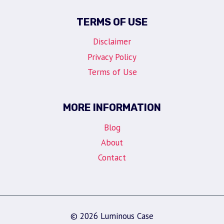
TERMS OF USE
Disclaimer
Privacy Policy
Terms of Use
MORE INFORMATION
Blog
About
Contact
© 2026 Luminous Case