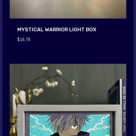
MYSTICAL WARRIOR LIGHT BOX
$
16.78