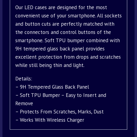
Our LED cases are designed for the most
convenient use of your smartphone. All sockets
and button cuts are perfectly matched with
the connectors and control buttons of the
smartphone. Soft TPU bumper combined with
9H tempered glass back panel provides
excellent protection from drops and scratches
while still being thin and light.
Details:
– 9H Tempered Glass Back Panel
– Soft TPU Bumper – Easy to Insert and
Remove
– Protects From Scratches, Marks, Dust
– Works With Wireless Charger