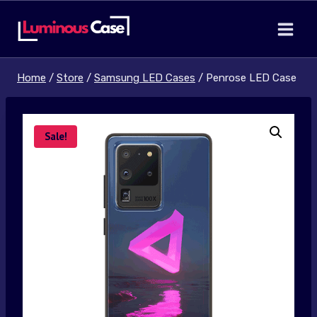
Skip
to
content
Home
/
Store
/
Samsung LED Cases
/
Penrose LED Case
Sale!