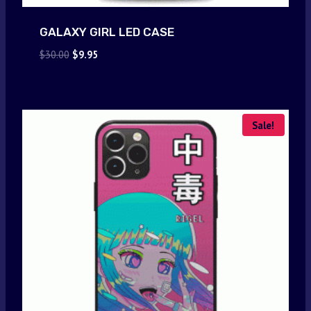
GALAXY GIRL LED CASE
Original
Current
$
30.00
$
9.95
price
price
was:
is:
$30.00.
$9.95.
Sale!