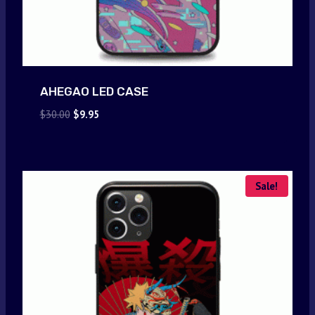
AHEGAO LED CASE
Original
Current
$
30.00
$
9.95
price
price
was:
is:
$30.00.
$9.95.
Sale!