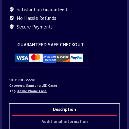
Satisfaction Guaranteed
No Hassle Refunds
Secure Payments
GUARANTEED SAFE CHECKOUT
SKU:
PHC-35590
Category:
Samsung LED Cases
Tag:
Anime Phone Case
Description
Additional information