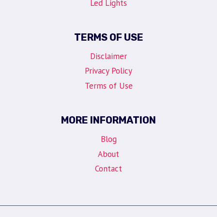
Led Lights
TERMS OF USE
Disclaimer
Privacy Policy
Terms of Use
MORE INFORMATION
Blog
About
Contact