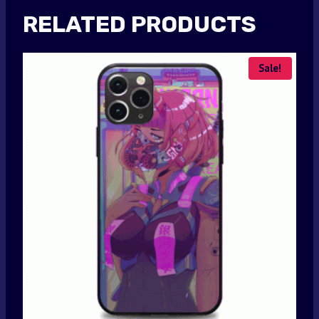
RELATED PRODUCTS
Sale!