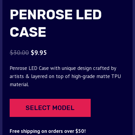
PENROSE LED
CASE
Original
Current
$
30.00
$
9.95
price
price
Penrose LED Case with unique design crafted by
was:
is:
artists & layered on top of high-grade matte TPU
$30.00.
$9.95.
material.
SELECT MODEL
Free shipping on orders over $50!