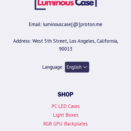
Email: luminouscase[@]proton.me
Address: West 5th Street, Los Angeles, California,
90013
Language:
SHOP
PC LED Cases
Light Boxes
RGB GPU Backplates