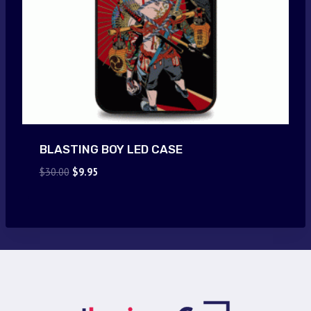
BLASTING BOY LED CASE
Original
Current
$
30.00
$
9.95
price
price
was:
is:
$30.00.
$9.95.