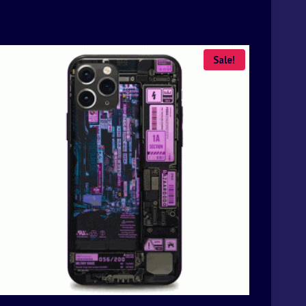
Sale!