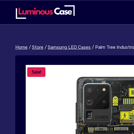
Skip
to
content
Home
/
Store
/
Samsung LED Cases
/
Palm Tree Industri
Sale!