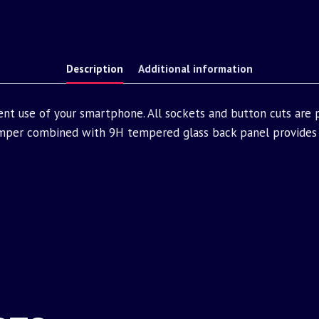
Description
Additional information
ent use of your smartphone. All sockets and button cuts are
mper combined with 9H tempered glass back panel provides 