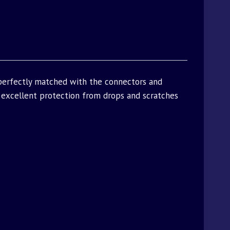
 perfectly matched with the connectors and
excellent protection from drops and scratches