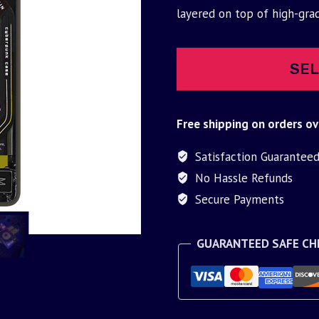
was:
is:
layered on top of high-gra
$30.00.
$9.95.
SEL
Free shipping on orders ov
Satisfaction Guarantee
No Hassle Refunds
Secure Payments
GUARANTEED SAFE C