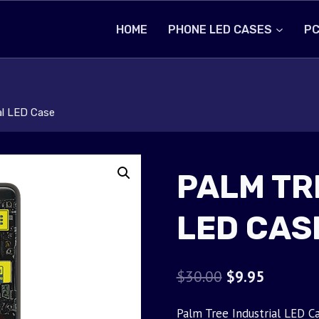
HOME
PHONE LED CASES
PC
al LED Case
PALM TR
LED CAS
Original
Current
$
30.00
$
9.95
price
price
Palm Tree Industrial LED Ca