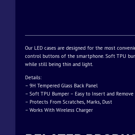
Our LED cases are designed for the most conveni
control buttons of the smartphone. Soft TPU bu
while still being thin and light.
Details:
– 9H Tempered Glass Back Panel
– Soft TPU Bumper – Easy to Insert and Remove
– Protects From Scratches, Marks, Dust
– Works With Wireless Charger