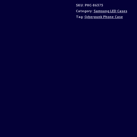
SKU:
PHC-86375
Category:
Samsung LED Cases
Tag:
Cyberpunk Phone Case