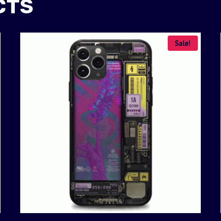
CTS
Sale!