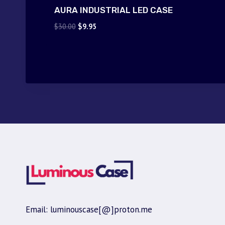
AURA INDUSTRIAL LED CASE
Original
Current
$
30.00
$
9.95
price
price
was:
is:
$30.00.
$9.95.
Email: luminouscase[@]proton.me