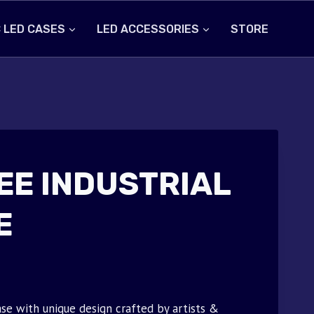
 LED CASES
LED ACCESSORIES
STORE
EE INDUSTRIAL
E
se with unique design crafted by artists &