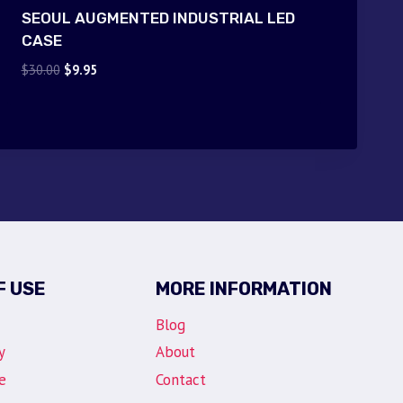
SEOUL AUGMENTED INDUSTRIAL LED
CASE
Original
Current
$
30.00
$
9.95
price
price
was:
is:
$30.00.
$9.95.
F USE
MORE INFORMATION
Blog
y
About
e
Contact