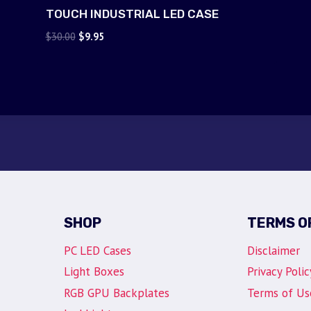
TOUCH INDUSTRIAL LED CASE
Original
Current
$
30.00
$
9.95
price
price
was:
is:
$30.00.
$9.95.
SHOP
TERMS O
PC LED Cases
Disclaimer
Light Boxes
Privacy Polic
RGB GPU Backplates
Terms of Us