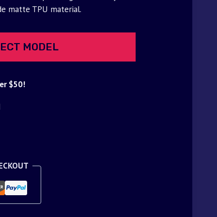
de matte TPU material.
ECT MODEL
er $50!
d
HECKOUT