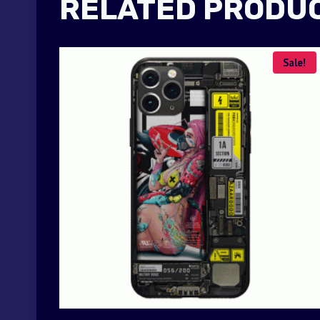
RELATED PRODU
Sale!