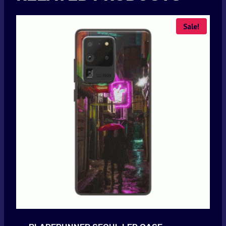
Sale!