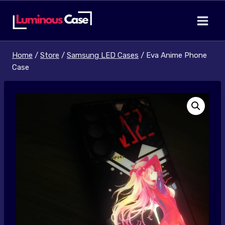
Skip
to
content
Home
/
Store
/
Samsung LED Cases
/
Eva Anime Phone
Case