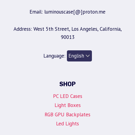
Email: luminouscase[@]proton.me
Address: West 5th Street, Los Angeles, California,
90013
Language:
SHOP
PC LED Cases
Light Boxes
RGB GPU Backplates
Led Lights