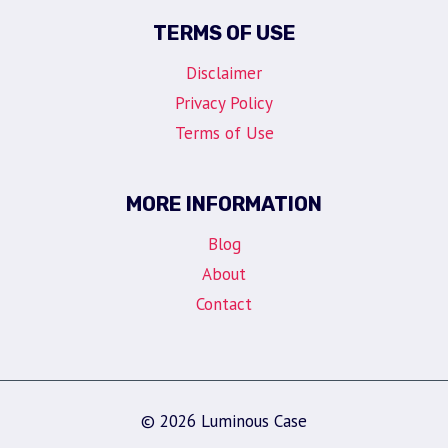
TERMS OF USE
Disclaimer
Privacy Policy
Terms of Use
MORE INFORMATION
Blog
About
Contact
© 2026 Luminous Case