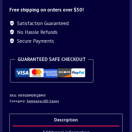
Free shipping on orders over $50!
Satisfaction Guaranteed
No Hassle Refunds
Secure Payments
GUARANTEED SAFE CHECKOUT
SKU:
HE9GEWDRQBM3
Category:
Samsung LED Cases
Description