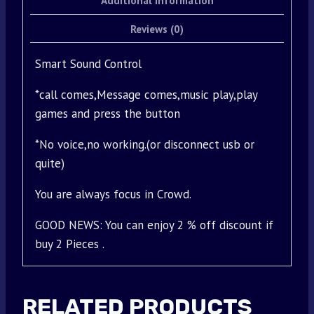
Additional information
Reviews (0)
Smart Sound Control
*call comes,Message comes,music play,play
games and press the button
*No voice,no working.(or disconnect usb or
quite)
You are always focus in Crowd.
GOOD NEWS: You can enjoy 2 % off discount if
buy 2 Pieces .
RELATED PRODUCTS