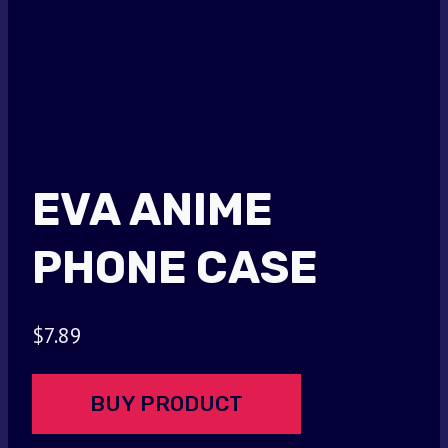
EVA ANIME
PHONE CASE
$
7.89
BUY PRODUCT