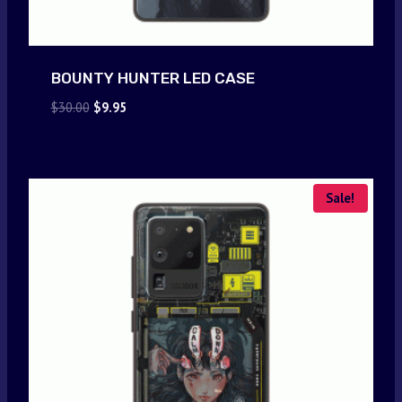
BOUNTY HUNTER LED CASE
Original
Current
$
30.00
$
9.95
price
price
was:
is:
$30.00.
$9.95.
Sale!