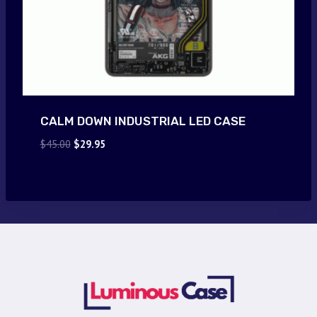
CALM DOWN INDUSTRIAL LED CASE
Original
Current
$
45.00
$
29.95
price
price
was:
is:
$45.00.
$29.95.