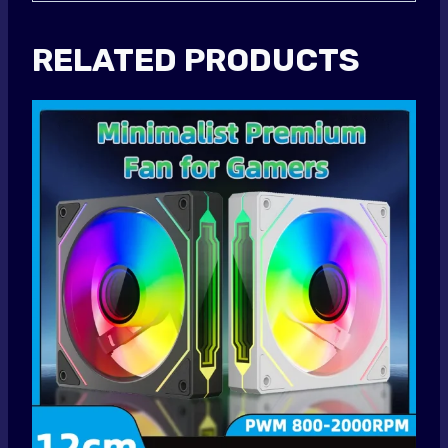
RELATED PRODUCTS