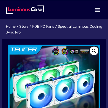
Skip
to
content
Home
/
Store
/
RGB PC Fans
/
Spectral Luminous Cooling
Sync Pro