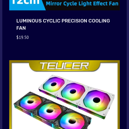
LUMINOUS CYCLIC PRECISION COOLING
FAN
$
19.50