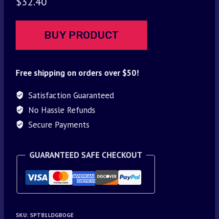
$
32.40
BUY PRODUCT
Free shipping on orders over $50!
Satisfaction Guaranteed
No Hassle Refunds
Secure Payments
GUARANTEED SAFE CHECKOUT
SKU:
SPTB1LDGBOGE