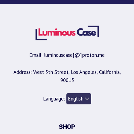
Email: luminouscase[@]proton.me
Address: West 5th Street, Los Angeles, California,
90013
Language:
SHOP