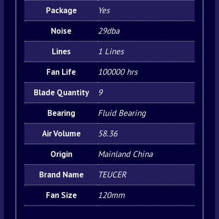
Package
Yes
Noise
29dba
Lines
1 Lines
Fan Life
100000 hrs
Blade Quantity
9
Bearing
Fluid Bearing
Air Volume
58.36
Origin
Mainland China
Brand Name
TEUCER
Fan Size
120mm