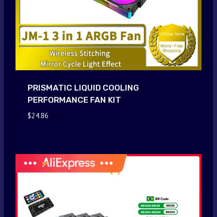
PRISMATIC LIQUID COOLING
PERFORMANCE FAN KIT
$
24.86