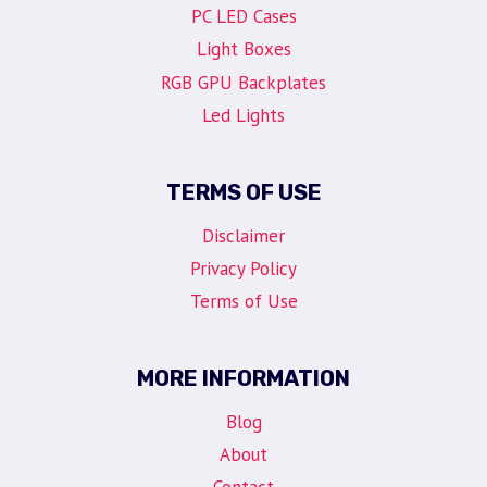
PC LED Cases
Light Boxes
RGB GPU Backplates
Led Lights
TERMS OF USE
Disclaimer
Privacy Policy
Terms of Use
MORE INFORMATION
Blog
About