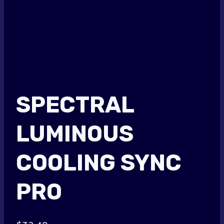
SPECTRAL
LUMINOUS
COOLING SYNC
PRO