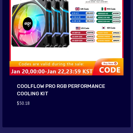
COOLFLOW PRO RGB PERFORMANCE
COOLING KIT
$
50.18