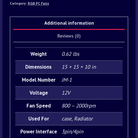
Category:
RGB PC Fans
Additional information
Reviews (0)
Weight
0.62 lbs
Dimensions
15 × 15 × 10 in
Model Number
JM-1
Voltage
12V
Fan Speed
800 – 2000rpm
Used For
case, Radiator
Power Interface
3pin/4pin