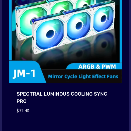
SPECTRAL LUMINOUS COOLING SYNC
PRO
$
32.40