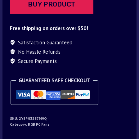
BUY PRODUCT
Free shipping on orders over $50!
Satisfaction Guaranteed
No Hassle Refunds
Secure Payments
GUARANTEED SAFE CHECKOUT
SKU:
2Y8PN32S7M9Q
Category:
RGB PC Fans