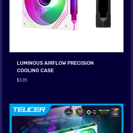
LUMINOUS AIRFLOW PRECISION
COOLING CASE
$
3.05