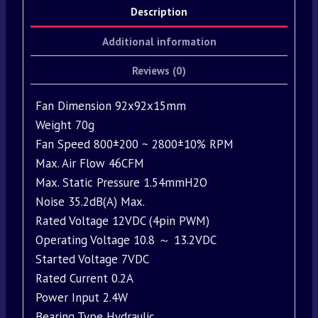
Description
Additional information
Reviews (0)
Fan Dimension 92x92x15mm
Weight 70g
Fan Speed 800±200 ~ 2800±10% RPM
Max. Air Flow 46CFM
Max. Static Pressure 1.54mmH2O
Noise 35.2dB(A) Max.
Rated Voltage 12VDC (4pin PWM)
Operating Voltage 10.8 ～ 13.2VDC
Started Voltage 7VDC
Rated Current 0.2A
Power Input 2.4W
Bearing Type Hydraulic