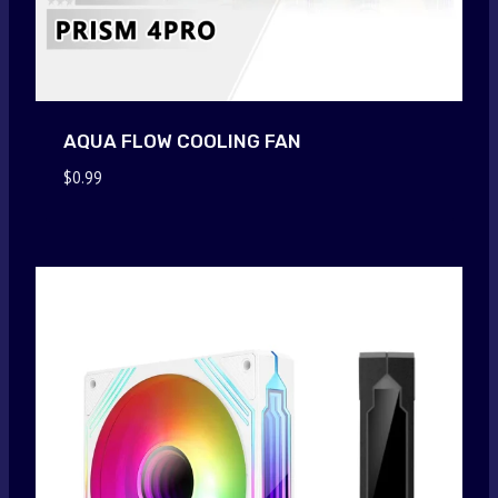
AQUA FLOW COOLING FAN
$
0.99