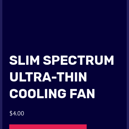
SLIM SPECTRUM
ULTRA-THIN
COOLING FAN
$
4.00