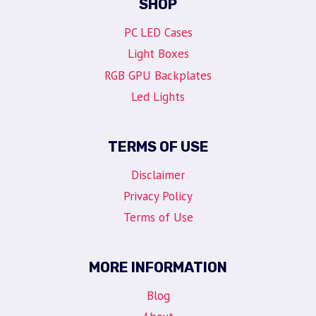
SHOP
PC LED Cases
Light Boxes
RGB GPU Backplates
Led Lights
TERMS OF USE
Disclaimer
Privacy Policy
Terms of Use
MORE INFORMATION
Blog