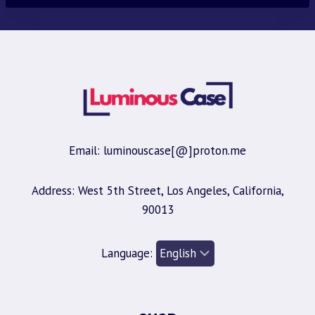
Email: luminouscase[@]proton.me
Address: West 5th Street, Los Angeles, California,
90013
Language: