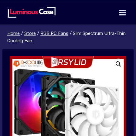
Skip
to
content
Home
/
Store
/
RGB PC Fans
/
Slim Spectrum Ultra-Thin
Cooling Fan