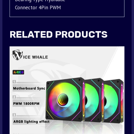
Connector 4Pin PWM
RELATED PRODUCTS