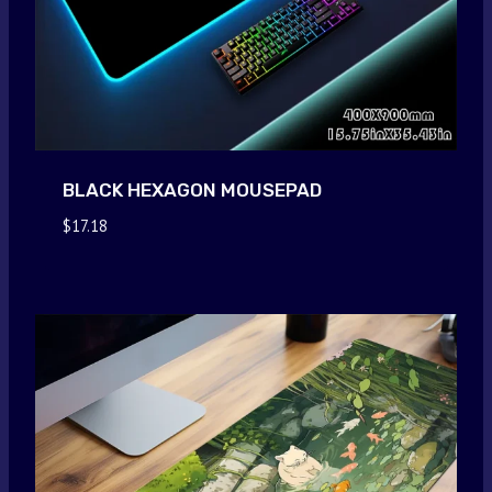
BLACK HEXAGON MOUSEPAD
$
17.18