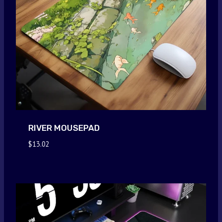
RIVER MOUSEPAD
$
13.02