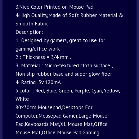
3.Nice Color Printed on Mouse Pad
4.High Quality,Made of Soft Rubber Material &
Smooth Fabric
Description:
1: Designed by gamers, great to use for
gaming/office work
2 : Thickness = 3/4 mm .
3: Matreial : Micro-textured cloth surface ,
Non-slip rubber base and super glow fiber
4: Rating :5v 120mA
5:color : Red, Blue, Green, Purple, Cyan, Yellow,
White
80x30cm Mousepad,Desktops For
Computer,Mousepad Gamer,Large Mouse
Pad,Keyboards Mat,XL Mouse Mat,Office
Mouse Mat,Office Mouse Pad,Gaming