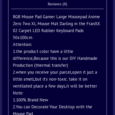
Reviews (0)
RGB Mouse Pad Gamer Large Mousepad Anime
Zero Two XL Mouse Mat Darling in the FranXX
02 Carpet LED Rubber Keyboard Pads
50x100cm
Attention:
1.the product color have a little
difference,Because this is our DIY Handmade
Production (thermal transfer)
2.when you receive your parcel,open it just a
little smell,but it’s non-toxic. take it on
ventilated place a few days,it will be better
Note:
1.100% Brand New
2.You can Decorate Your Desktop with the
Mouse Pad.