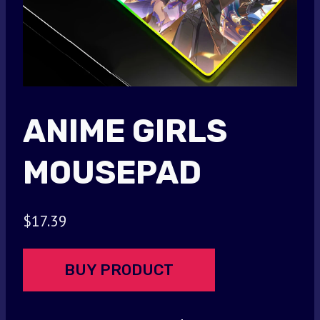
ANIME GIRLS
MOUSEPAD
$
17.39
BUY PRODUCT