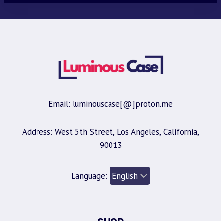
Email: luminouscase[@]proton.me
Address: West 5th Street, Los Angeles, California,
90013
Language: