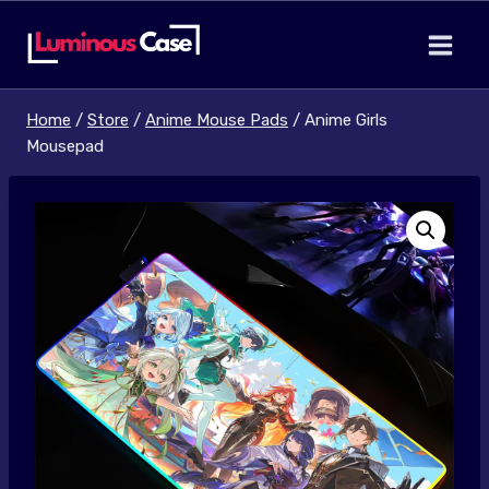
Skip
to
content
Home
/
Store
/
Anime Mouse Pads
/
Anime Girls
Mousepad