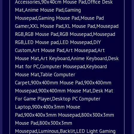
Accessories,90x40cm Mouse Pad,Office Desk
Mat,Anime Mouse Pad,Gaming
Mousepad,Gaming Mouse Pad,Mouse Pad
Gamer,XXL Mouse Pad,XL Mouse Pad,Mousepad
RGB,RGB Mouse Pad,RGB Mousepad,Mousepad
RGB,LED Mouse pad,LED Mousepad,DIY
Custom,Art Mouse Pad,Art Mousepad,Art
Mouse Mat,Art Keyboard,Anime Keyboard,Desk
Mat for PC,Computer Mousepad,Keyboard
Mouse Mat,Table Computer
Carpet,900x400mm Mouse Pad,900x400mm
Mousepad,900x400mm Mouse Mat,Desk Mat
For Game Player,Desktop PC Computer
Laptop,900x400x3mm Mouse
Pad,900x400x3mm Mousepad,800x300x3mm
Mouse Pad,800x300x3mm
Mousepad,Luminous,Backlit,LED Light Gaming