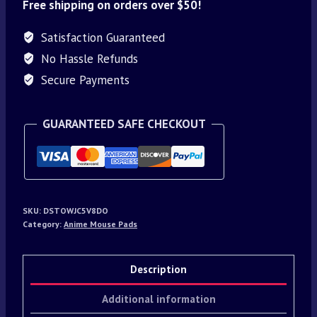
Free shipping on orders over $50!
Satisfaction Guaranteed
No Hassle Refunds
Secure Payments
GUARANTEED SAFE CHECKOUT
SKU:
DSTOWJC5V8DO
Category:
Anime Mouse Pads
Description
Additional information