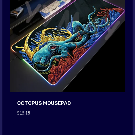
OCTOPUS MOUSEPAD
$
15.18