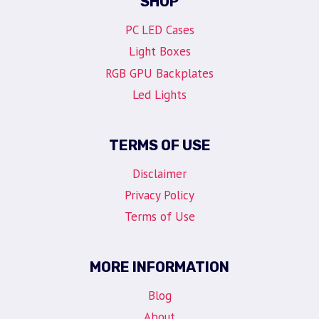
SHOP
PC LED Cases
Light Boxes
RGB GPU Backplates
Led Lights
TERMS OF USE
Disclaimer
Privacy Policy
Terms of Use
MORE INFORMATION
Blog
About