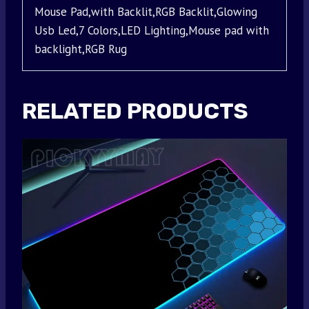
Mouse Pad,with Backlit,RGB Backlit,Glowing
Usb Led,7 Colors,LED Lighting,Mouse pad with
backlight,RGB Rug
RELATED PRODUCTS