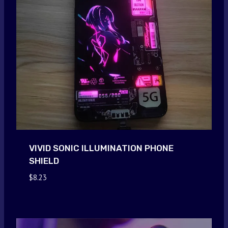
VIVID SONIC ILLUMINATION PHONE
SHIELD
$
8.23