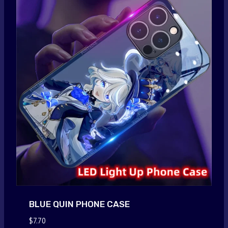
BLUE QUIN PHONE CASE
$
7.70