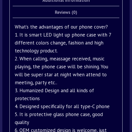
Additional information
Reviews (0)
What’s the advantages of our phone cover?
1. It is smart LED light up phone case with 7
different colors change, fashion and high
technology product.
2. When calling, meassage received, music
playing, the phone case will be shining. You
will be super star at night when attend to
meeting, party etc..
3. Humanized Design and all kinds of
protections
4. Designed specifically for all type-C phone
5. It is protective glass phone case, good
quality
6. OEM customized design is welcome, just