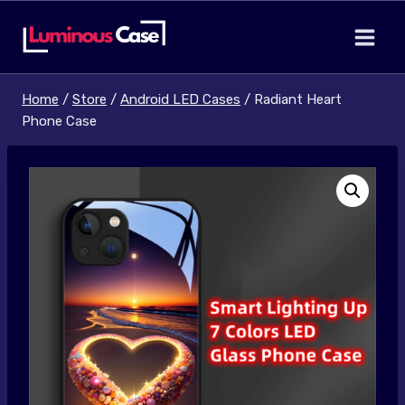
Skip
to
content
Home
/
Store
/
Android LED Cases
/
Radiant Heart
Phone Case