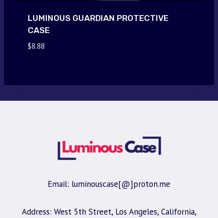
LUMINOUS GUARDIAN PROTECTIVE
CASE
$
8.88
Email: luminouscase[@]proton.me
Address: West 5th Street, Los Angeles, California,