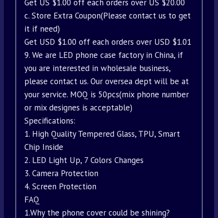
Get US $1.00 off each orders over US $20.00
c. Store Extra Coupon(Please contact us to get
it if need)
Get USD $1.00 off each orders over USD $1.01
9. We are LED phone case factory in China, if
you are interested in wholesale business,
please contact us. Our oversea dept will be at
your service. MOQ is 50pcs(mix phone number
or mix designes is acceptable)
Specifications:
1. High Quality Tempered Glass, TPU, Smart
Chip Inside
2. LED Light Up, 7 Colors Changes
3. Camera Protection
4. Screen Protection
FAQ
1.Why the phone cover could be shining?