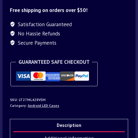
Free shipping on orders over $50!
Satisfaction Guaranteed
No Hassle Refunds
Secure Payments
GUARANTEED SAFE CHECKOUT
SKU:
LT27ML428VDH
Category:
Android LED Cases
Description