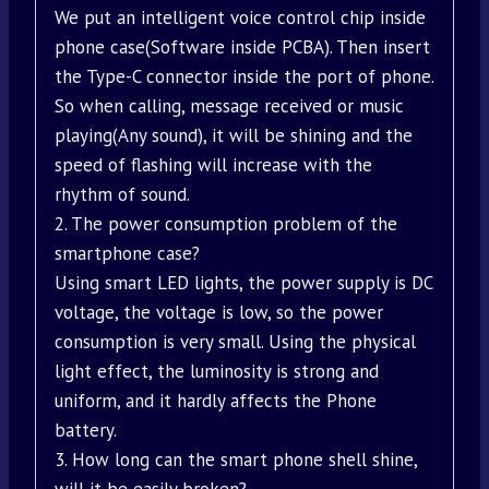
We put an intelligent voice control chip inside
phone case(Software inside PCBA). Then insert
the Type-C connector inside the port of phone.
So when calling, message received or music
playing(Any sound), it will be shining and the
speed of flashing will increase with the
rhythm of sound.
2. The power consumption problem of the
smartphone case?
Using smart LED lights, the power supply is DC
voltage, the voltage is low, so the power
consumption is very small. Using the physical
light effect, the luminosity is strong and
uniform, and it hardly affects the Phone
battery.
3. How long can the smart phone shell shine,