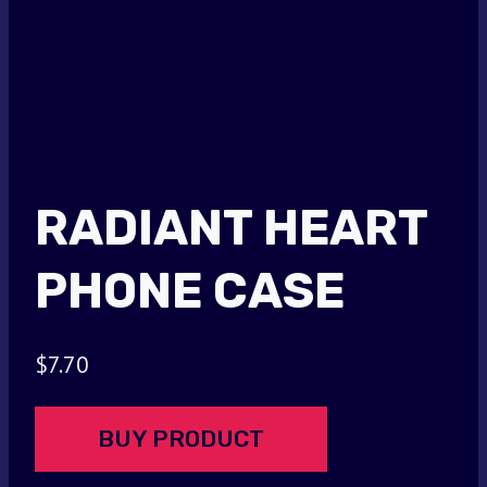
RADIANT HEART
PHONE CASE
$
7.70
BUY PRODUCT