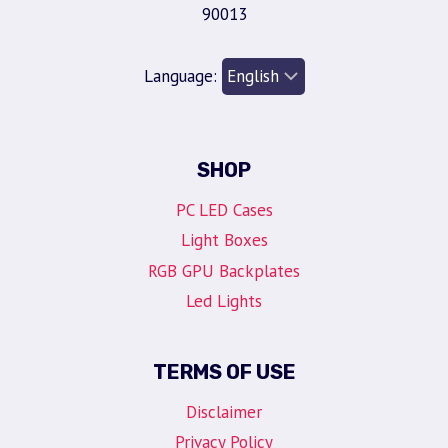
90013
Language:
SHOP
PC LED Cases
Light Boxes
RGB GPU Backplates
Led Lights
TERMS OF USE
Disclaimer
Privacy Policy