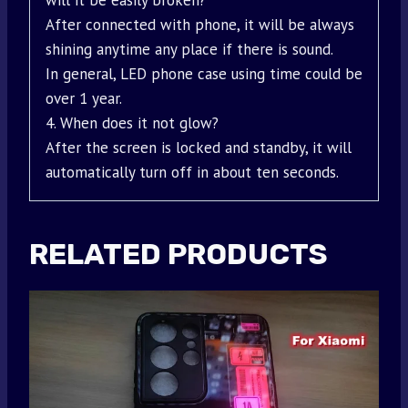
will it be easily broken?
After connected with phone, it will be always
shining anytime any place if there is sound.
In general, LED phone case using time could be
over 1 year.
4. When does it not glow?
After the screen is locked and standby, it will
automatically turn off in about ten seconds.
RELATED PRODUCTS