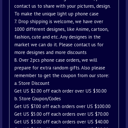
contact us to share with your pictures, design.
To make the unique light up phone case
7. Drop shipping is welcome, we have over
1000 different designes, like Anime, cartoon,
fashion, cute and etc..Any designes in the
market we can do it. Please contact us for
more designes and more discounts
8. Over 2pcs phone case orders, we will
prepare for extra random gifts. Also please
remember to get the coupon from our store:
a. Store Discount
Get US $2.00 off each order over US $30.00
b. Store Coupon/Codes
Get US $7.00 off each orders over US $100.00
Get US $5.00 off each orders over US $70.00
Get US $3.00 off each orders over US $40.00